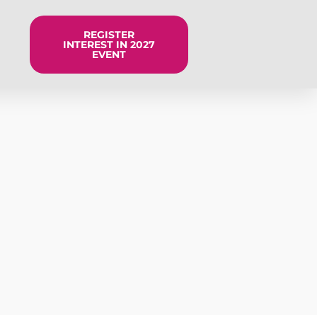
REGISTER
INTEREST IN 2027
EVENT