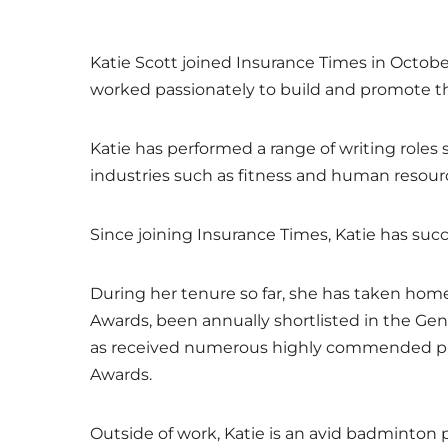
Katie Scott joined Insurance Times in Octobe
worked passionately to build and promote the
Katie has performed a range of writing roles 
industries such as fitness and human resour
Since joining Insurance Times, Katie has suc
During her tenure so far, she has taken home
Awards, been annually shortlisted in the Gen
as received numerous highly commended priz
Awards.
Outside of work, Katie is an avid badminton p