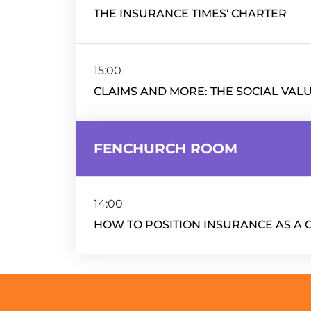
THE INSURANCE TIMES' CHARTER
15:00
CLAIMS AND MORE: THE SOCIAL VAL
FENCHURCH ROOM
14:00
HOW TO POSITION INSURANCE AS A 