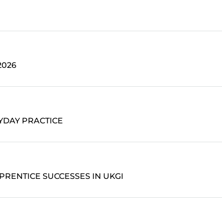
2026
YDAY PRACTICE
PRENTICE SUCCESSES IN UKGI