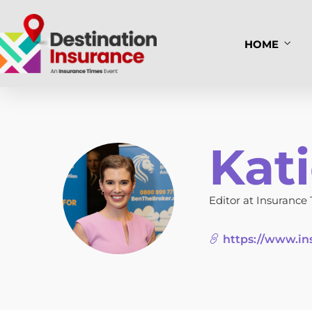
HOME
Kati
Editor at Insurance
https://www.in