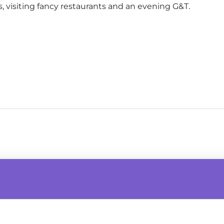
s, visiting fancy restaurants and an evening G&T.