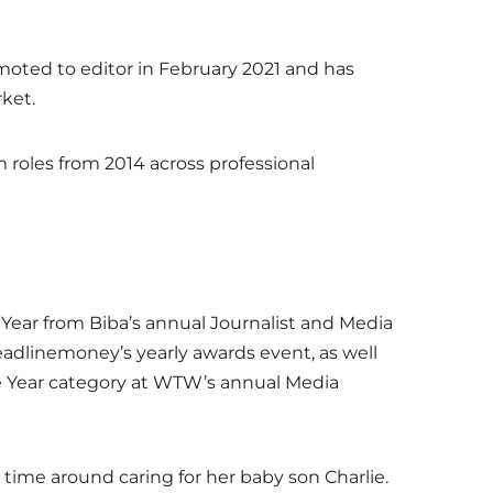
omoted to editor in February 2021 and has
rket.
m roles from 2014 across professional
 Year from Biba’s annual Journalist and Media
eadlinemoney’s yearly awards event, as well
e Year category at WTW’s annual Media
 time around caring for her baby son Charlie.