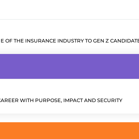
UE OF THE INSURANCE INDUSTRY TO GEN Z CANDIDAT
CAREER WITH PURPOSE, IMPACT AND SECURITY