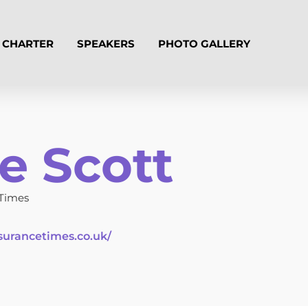
CHARTER
SPEAKERS
PHOTO GALLERY
e Scott
 Times
surancetimes.co.uk/