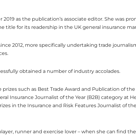
r 2019 as the publication’s associate editor. She was pr
 title for its readership in the UK general insurance ma
since 2012, more specifically undertaking trade journalis
ces.
cessfully obtained a number of industry accolades.
 prizes such as Best Trade Award and Publication of the
eral Insurance Journalist of the Year (B2B) category at H
es in the Insurance and Risk Features Journalist of th
layer, runner and exercise lover – when she can find the