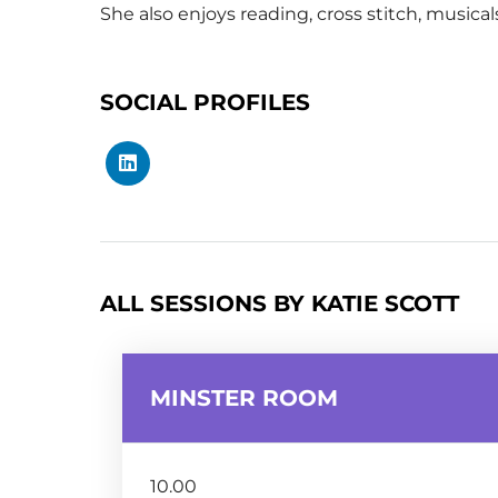
She also enjoys reading, cross stitch, musical
SOCIAL PROFILES
ALL SESSIONS BY KATIE SCOTT
MINSTER ROOM
10.00