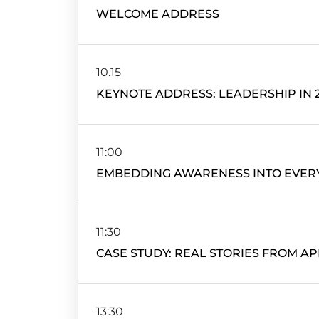
WELCOME ADDRESS
10.15
KEYNOTE ADDRESS: LEADERSHIP IN 
11:00
EMBEDDING AWARENESS INTO EVER
11:30
CASE STUDY: REAL STORIES FROM AP
13:30