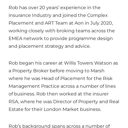
Rob has over 20 years’ experience in the
insurance Industry and joined the Complex
Placement and ART Team at Aon in July 2020,
working closely with broking teams across the
EMEA network to provide programme design
and placement strategy and advice.
Rob began his career at Willis Towers Watson as
a Property Broker before moving to Marsh
where he was Head of Placement for the Risk
Management Practice across a number of lines
of business. Rob then worked at the insurer
RSA, where he was Director of Property and Real
Estate for their London Market business.
Rob’s background spans across a number of