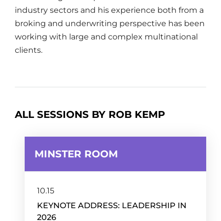
industry sectors and his experience both from a
broking and underwriting perspective has been
working with large and complex multinational
clients.
ALL SESSIONS BY ROB KEMP
MINSTER ROOM
10.15
KEYNOTE ADDRESS: LEADERSHIP IN
2026