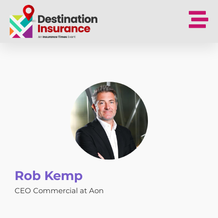
Rob Kemp
CEO Commercial at Aon