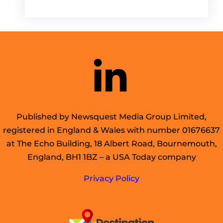
Published by Newsquest Media Group Limited,
registered in England & Wales with number 01676637
at The Echo Building, 18 Albert Road, Bournemouth,
England, BH1 1BZ – a USA Today company
Privacy Policy