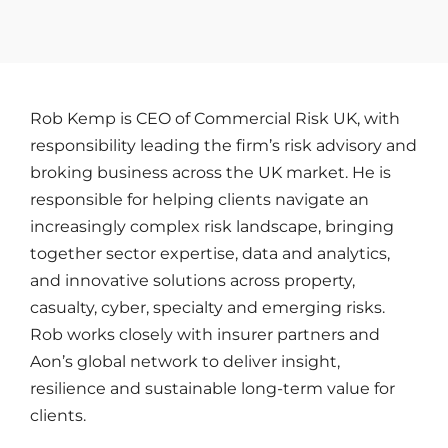
Rob Kemp is CEO of Commercial Risk UK, with
responsibility leading the firm’s risk advisory and
broking business across the UK market. He is
responsible for helping clients navigate an
increasingly complex risk landscape, bringing
together sector expertise, data and analytics,
and innovative solutions across property,
casualty, cyber, specialty and emerging risks.
Rob works closely with insurer partners and
Aon’s global network to deliver insight,
resilience and sustainable long-term value for
clients.